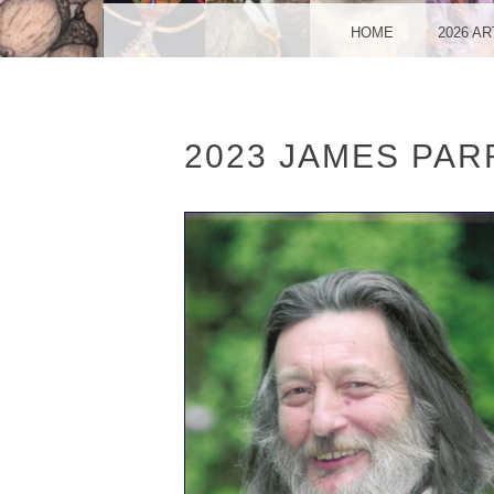
VA
MENU
SKIP TO CONTENT
HOME
2026 A
2023 JAMES PAR
SO