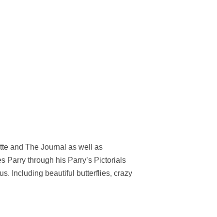
tte and The Journal as well as
Parry through his Parry’s Pictorials
 Including beautiful butterflies, crazy