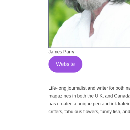
James Parry
Website
Life-long journalist and writer for bot
magazines in both the U.K. and Canada,
has created a unique pen and ink kaleido
critters, fabulous flowers, funny fish, an