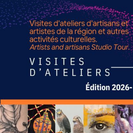
TOUS LES CHEMINS MÈNENT À 
ROUT