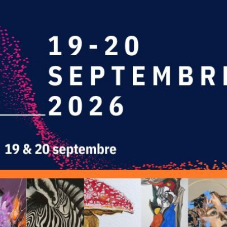
L'ART
E DES