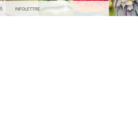
IL-
ES
INFOLETTRE
GES