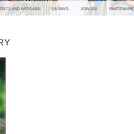
UDREU
RTISTS AND ARTISANS
LA RAVS
JOIN US!
PARTENAIR
RY
ULAN