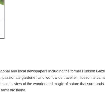
h national and local newspapers including the former Hudson Gaze
 passionate gardener, and worldwide traveller, Hudsonite James 
scopic view of the wonder and magic of nature that surrounds us.
d fantastic fauna.