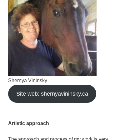
Shernya Vininsky
Site web: shernyavininsky.ca
Artistic approach
The approach and process of my work is very