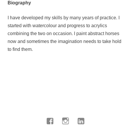
Biography
I have developed my skills by many years of practice. I
started with watercolour and progress to acrylics
combining the two on occasion. I paint abstract horses
now and sometimes the imagination needs to take hold
to find them.