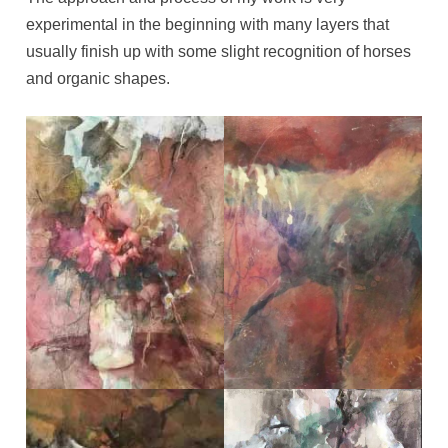
experimental in the beginning with many layers that
usually finish up with some slight recognition of horses
and organic shapes.